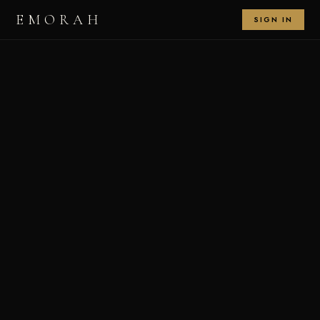
EMORAH
SIGN IN