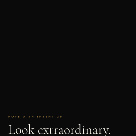
MOVE WITH INTENTION
Look extraordinary.