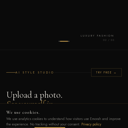
LUXURY FASHION
0
2
/ 0
3
AI STYLE STUDIO
TRY FREE →
Upload a photo.
See yourself in
any luxury look.
We use cookies.
We use analytics cookies to understand how visitors use Emorah and improve
the experience. No tracking without your consent.
Privacy policy
Our AI reads your unique Style DNA — colour palette, silhouette, cultural