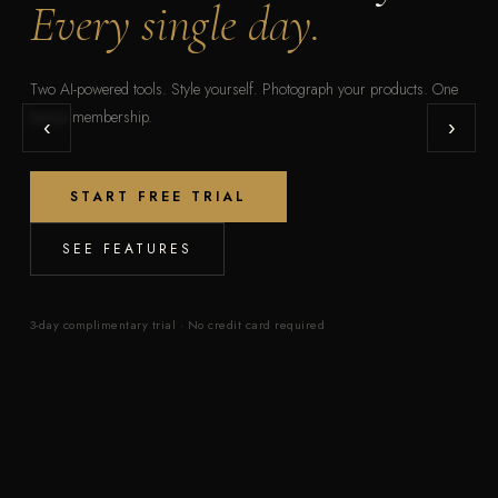
Every single day.
Two AI-powered tools. Style yourself. Photograph your products. One
luxury membership.
‹
›
START FREE TRIAL
SEE FEATURES
3-day complimentary trial · No credit card required