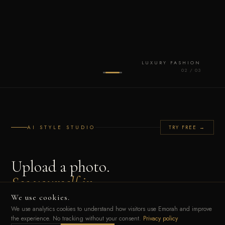
LUXURY FASHION
0
2
/ 0
3
AI STYLE STUDIO
TRY FREE →
Upload a photo.
See yourself in
any luxury look.
We use cookies.
We use analytics cookies to understand how visitors use Emorah and improve
the experience. No tracking without your consent.
Privacy policy
Our AI reads your unique Style DNA — colour palette, silhouette, cultural