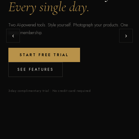
Every single day.
Two AI-powered tools. Style yourself. Photograph your products. One
luxury membership.
‹
›
START FREE TRIAL
SEE FEATURES
3-day complimentary trial · No credit card required