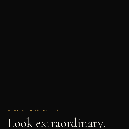
MOVE WITH INTENTION
Look extraordinary.