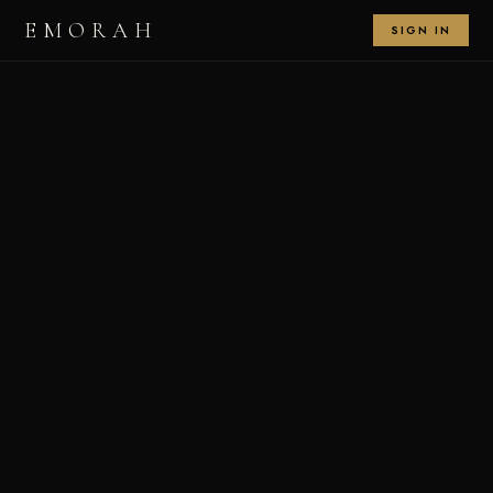
EMORAH
SIGN IN