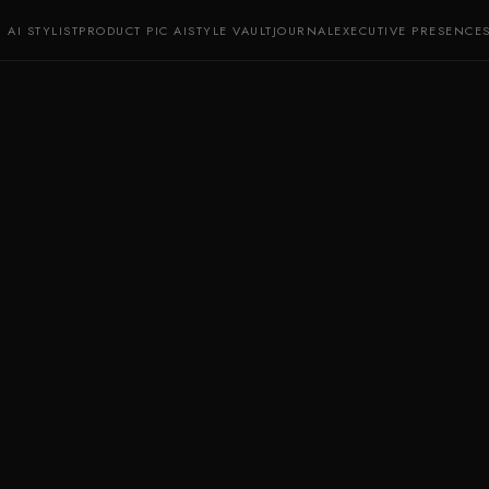
AI STYLIST
PRODUCT PIC AI
STYLE VAULT
JOURNAL
EXECUTIVE PRESENCE