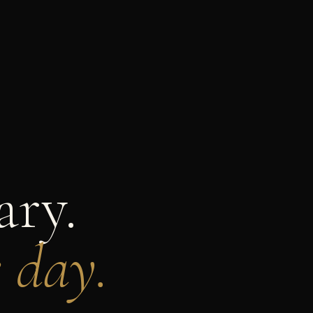
ary.
e day.