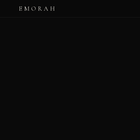
EMORAH