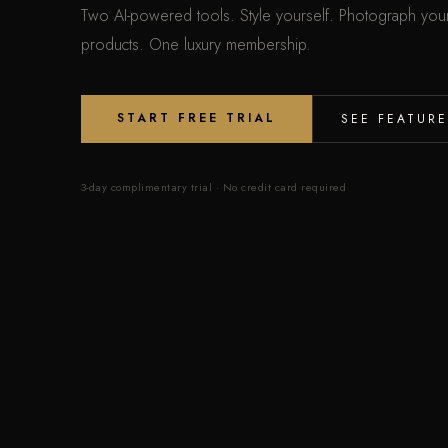
Two AI-powered tools. Style yourself. Photograph you
products. One luxury membership.
START FREE TRIAL
SEE FEATURE
3-day complimentary trial · No credit card required