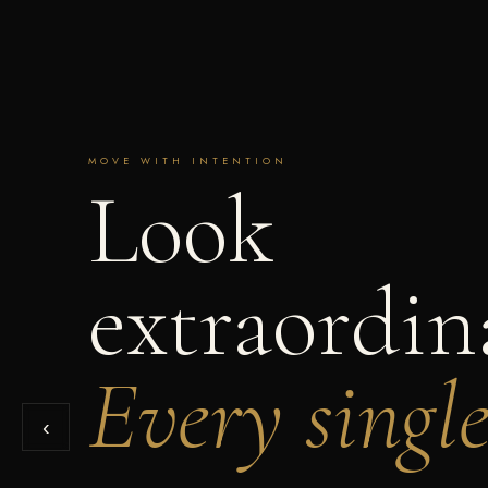
MOVE WITH INTENTION
Look
extraordin
Every singl
‹